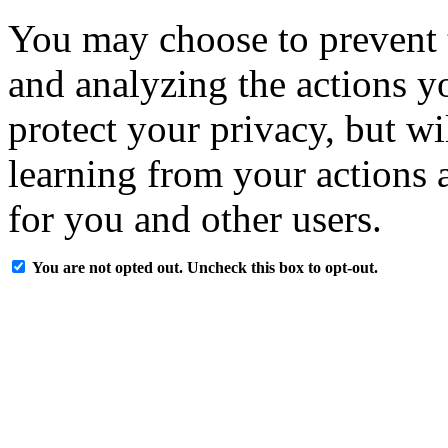
You may choose to prevent 
and analyzing the actions y
protect your privacy, but w
learning from your actions a
for you and other users.
You are not opted out. Uncheck this box to opt-out.